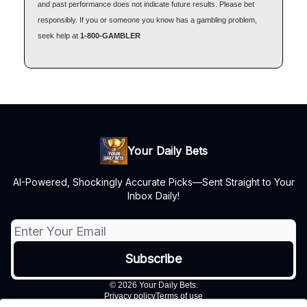
and past performance does not indicate future results. Please bet
responsibly. If you or someone you know has a gambling problem,
seek help at
1-800-GAMBLER
Your Daily Bets
AI-Powered, Shockingly Accurate Picks—Sent Straight to Your
Inbox Daily!
© 2026 Your Daily Bets.
Privacy policy
Terms of use