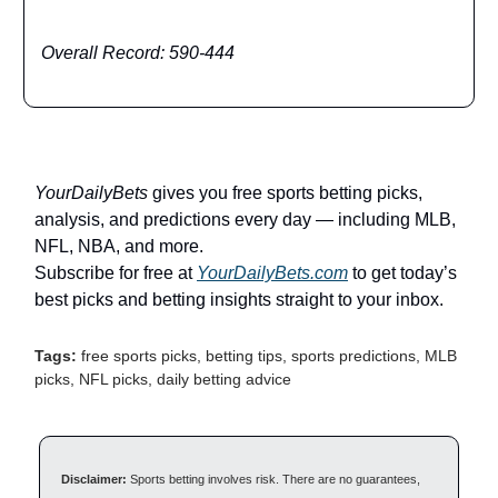
Overall Record: 590-444
YourDailyBets
gives you free sports betting picks,
analysis, and predictions every day — including MLB,
NFL, NBA, and more.
Subscribe for free at
YourDailyBets.com
to get today’s
best picks and betting insights straight to your inbox.
Tags:
free sports picks, betting tips, sports predictions, MLB
picks, NFL picks, daily betting advice
Disclaimer:
Sports betting involves risk. There are no guarantees,