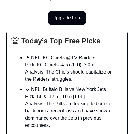
Upgrade here
🏆
Today’s Top Free Picks
🏈 NFL: KC Chiefs @ LV Raiders
Pick: KC Chiefs -4.5 (-110) [3.0u]
Analysis: The Chiefs should capitalize on
the Raiders' struggles.
🏈 NFL: Buffalo Bills vs New York Jets
Pick: Bills -12.5 (-105) [1.0u]
Analysis: The Bills are looking to bounce
back from a recent loss and have shown
dominance over the Jets in previous
encounters.