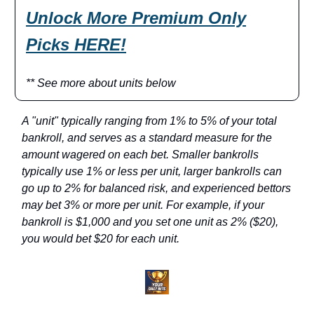
Unlock More Premium Only
Pick
s HERE!
** See more about units below
A "unit" typically ranging from 1% to 5% of your total
bankroll, and serves as a standard measure for the
amount wagered on each bet. Smaller bankrolls
typically use 1% or less per unit, larger bankrolls can
go up to 2% for balanced risk, and experienced bettors
may bet 3% or more per unit. For example, if your
bankroll is $1,000 and you set one unit as 2% ($20),
you would bet $20 for each unit.