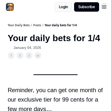
Login
Subscribe
Your Daily Bets
Posts
Your daily bets for 1/4
Your daily bets for 1/4
January 04, 2026
Reminder, you can get one month of
our exclusive tier for 99 cents for a
few more days…