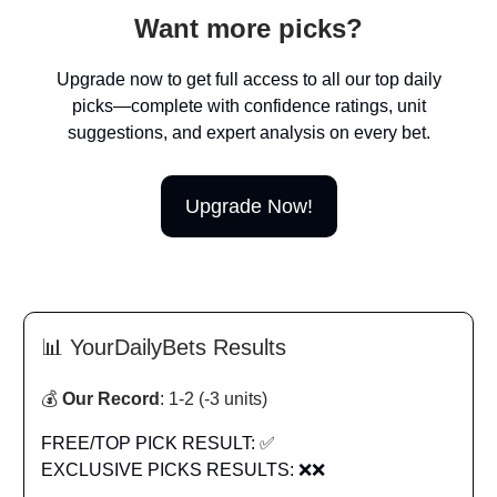
Want more picks?
Upgrade now to get full access to all our top daily
picks—complete with confidence ratings, unit
suggestions, and expert analysis on every bet.
Upgrade Now!
📊
YourDailyBets Results
💰
Our Record
: 1-2 (-3 units)
FREE/TOP PICK RESULT: ✅
EXCLUSIVE PICKS RESULTS: ❌❌