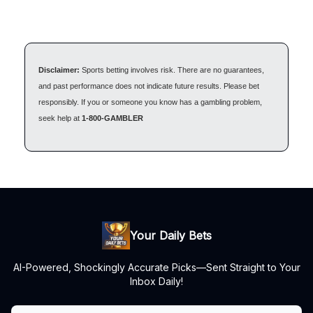
Disclaimer:
Sports betting involves risk. There are no guarantees,
and past performance does not indicate future results. Please bet
responsibly. If you or someone you know has a gambling problem,
seek help at
1-800-GAMBLER
Your Daily Bets
AI-Powered, Shockingly Accurate Picks—Sent Straight to Your
Inbox Daily!