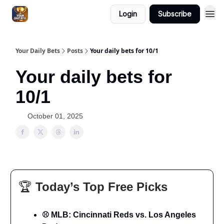
Login
Subscribe
Your Daily Bets
Posts
Your daily bets for 10/1
Your daily bets for
10/1
October 01, 2025
🏆
Today’s Top Free Picks
⚾ MLB: Cincinnati Reds vs. Los Angeles