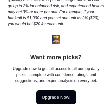
go up to 2% for balanced risk, and experienced bettors
may bet 3% or more per unit. For example, if your
bankroll is $1,000 and you set one unit as 2% ($20),
you would bet $20 for each unit.
Want more picks?
Upgrade now to get full access to all our top daily
picks—complete with confidence ratings, unit
suggestions, and expert analysis on every bet.
Upgrade Now!