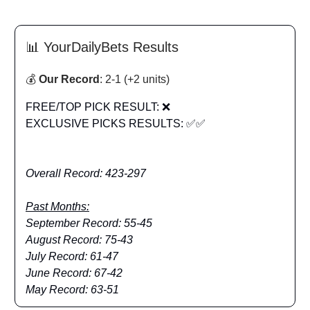
📊
YourDailyBets Results
💰
Our Record
: 2-1 (+2 units)
FREE/TOP PICK RESULT: ❌
EXCLUSIVE PICKS RESULTS: ✅✅
Overall Record: 423-297
Past Months:
September Record: 55-45
August Record: 75-43
July Record: 61-47
June Record: 67-42
May Record: 63-51