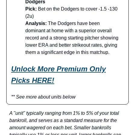
Dodgers
Pick:
Bet on the Dodgers to cover -1.5 -130
(2u)
Analysis:
The Dodgers have been
dominant at home with a superior overall
record and a strong starting pitcher showing
lower ERA and better strikeout rates, giving
them a significant edge in this matchup.
Unlock More Premium Only
Pick
s HERE!
** See more about units below
A "unit" typically ranging from 1% to 5% of your total
bankroll, and serves as a standard measure for the
amount wagered on each bet. Smaller bankrolls
typically use 1% or less per unit, larger bankrolls can