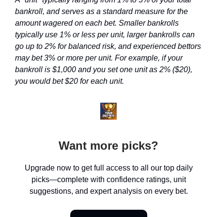
bankroll, and serves as a standard measure for the
amount wagered on each bet. Smaller bankrolls
typically use 1% or less per unit, larger bankrolls can
go up to 2% for balanced risk, and experienced bettors
may bet 3% or more per unit. For example, if your
bankroll is $1,000 and you set one unit as 2% ($20),
you would bet $20 for each unit.
Want more picks?
Upgrade now to get full access to all our top daily
picks—complete with confidence ratings, unit
suggestions, and expert analysis on every bet.