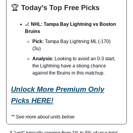
🏆
Today’s Top Free Picks
🏒
NHL: Tampa Bay Lightning vs Boston
Bruins
Pick:
Tampa Bay Lightning ML (-170)
(3u)
Analysis:
Looking to avoid an 0-3 start,
the Lightning have a strong chance
against the Bruins in this matchup.
Unlock More Premium Only
Pick
s HERE!
** See more about units below
A "unit" typically ranging from 1% to 5% of your total