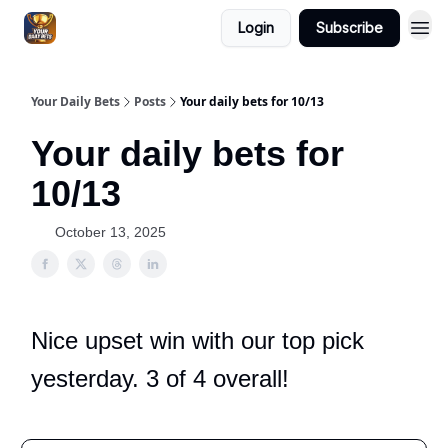
Login
Subscribe
Your Daily Bets
Posts
Your daily bets for 10/13
Your daily bets for
10/13
October 13, 2025
Nice upset win with our top pick
yesterday. 3 of 4 overall!