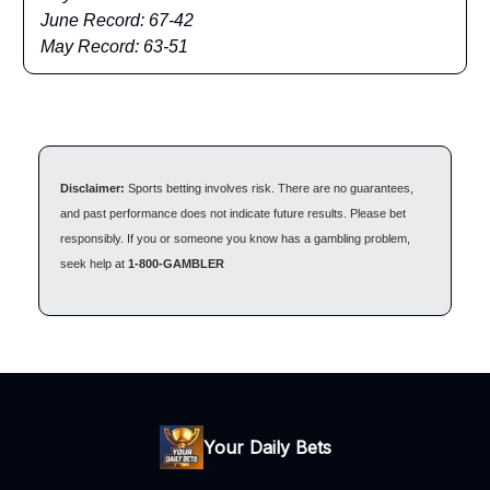
June Record: 67-42
May Record: 63-51
Disclaimer:
Sports betting involves risk. There are no guarantees,
and past performance does not indicate future results. Please bet
responsibly. If you or someone you know has a gambling problem,
seek help at
1-800-GAMBLER
Your Daily Bets