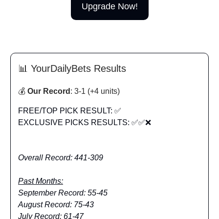
Upgrade Now!
📊
YourDailyBets Results
💰
Our Record
: 3-1 (+4 units)
FREE/TOP PICK RESULT: ✅
EXCLUSIVE PICKS RESULTS: ✅✅❌
Overall Record: 441-309
Past Months:
September Record: 55-45
August Record: 75-43
July Record: 61-47