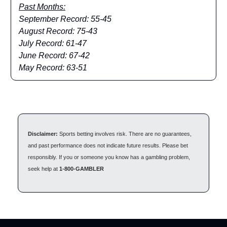
Past Months:
September Record: 55-45
August Record: 75-43
July Record: 61-47
June Record: 67-42
May Record: 63-51
Disclaimer:
Sports betting involves risk. There are no guarantees,
and past performance does not indicate future results. Please bet
responsibly. If you or someone you know has a gambling problem,
seek help at
1-800-GAMBLER