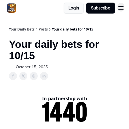
Login
Subscribe
Your Daily Bets
Posts
Your daily bets for 10/15
Your daily bets for
10/15
October 15, 2025
In partnership with