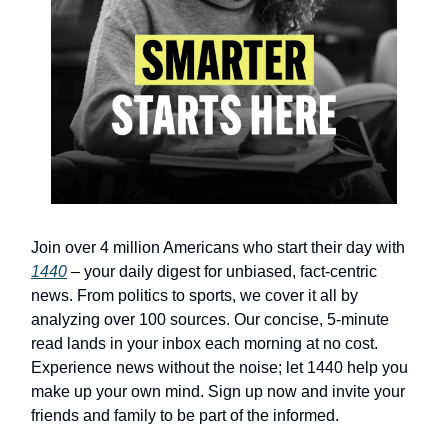
Join over 4 million Americans who start their day with
1440
– your daily digest for unbiased, fact-centric
news. From politics to sports, we cover it all by
analyzing over 100 sources. Our concise, 5-minute
read lands in your inbox each morning at no cost.
Experience news without the noise; let 1440 help you
make up your own mind. Sign up now and invite your
friends and family to be part of the informed.