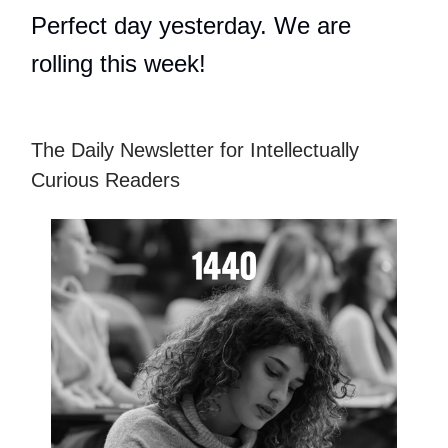
Perfect day yesterday. We are
rolling this week!
The Daily Newsletter for Intellectually
Curious Readers