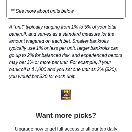
** See more about units below
A "unit" typically ranging from 1% to 5% of your total
bankroll, and serves as a standard measure for the
amount wagered on each bet. Smaller bankrolls
typically use 1% or less per unit, larger bankrolls can
go up to 2% for balanced risk, and experienced bettors
may bet 3% or more per unit. For example, if your
bankroll is $1,000 and you set one unit as 2% ($20),
you would bet $20 for each unit.
Want more picks?
Upgrade now to get full access to all our top daily