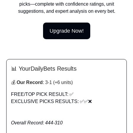
picks—complete with confidence ratings, unit
suggestions, and expert analysis on every bet.
Upgrade Now!
📊
YourDailyBets Results
💰
Our Record
: 3-1 (+6 units)
FREE/TOP PICK RESULT: ✅
EXCLUSIVE PICKS RESULTS: ✅✅❌
Overall Record: 444-310