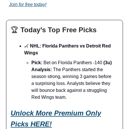
Join for free today!
🏆
Today’s Top Free Picks
🏒
NHL: Florida Panthers vs Detroit Red
Wings
Pick:
Bet on Florida Panthers -140
(3u)
Analysis:
The Panthers started the
season strong, winning 3 games before
a surprising loss. Analysts believe they
will bounce back against a struggling
Red Wings team.
Unlock More Premium Only
Pick
s HERE!