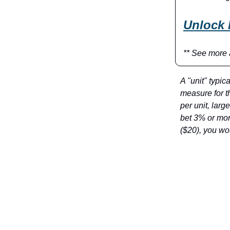
Unlock 
** See more 
A "unit" typic
measure for t
per unit, lar
bet 3% or mor
($20), you wou