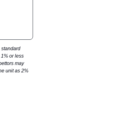
a standard
 1% or less
 bettors may
one unit as 2%