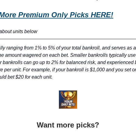
More Premium Only Pick
s HERE!
about units below
ally ranging from 1% to 5% of your total bankroll, and serves as 
he amount wagered on each bet. Smaller bankrolls typically use
ger bankrolls can go up to 2% for balanced risk, and experienced
e per unit. For example, if your bankroll is $1,000 and you set 
ld bet $20 for each unit.
Want more picks?