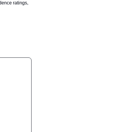
dence ratings,