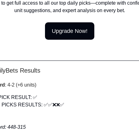
o get full access to all our top daily picks—complete with confi
unit suggestions, and expert analysis on every bet.
Upgrade Now!
lyBets Results
rd
: 4-2 (+6 units)
PICK RESULT: ✅
 PICKS RESULTS: ✅✅❌❌✅
rd: 448-315