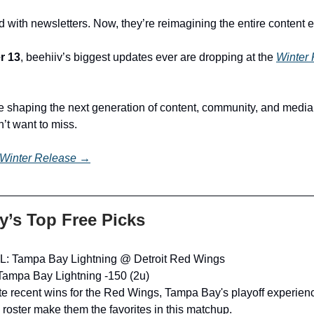
ed with newsletters. Now, they’re reimagining the entire content
r 13
, beehiiv’s biggest updates ever are dropping at the
Winter
e shaping the next generation of content, community, and media, 
’t want to miss.
 Winter Release →
y’s Top Free Picks
L: Tampa Bay Lightning @ Detroit Red Wings
 Tampa Bay Lightning -150 (2u)
e recent wins for the Red Wings, Tampa Bay's playoff experien
 roster make them the favorites in this matchup.