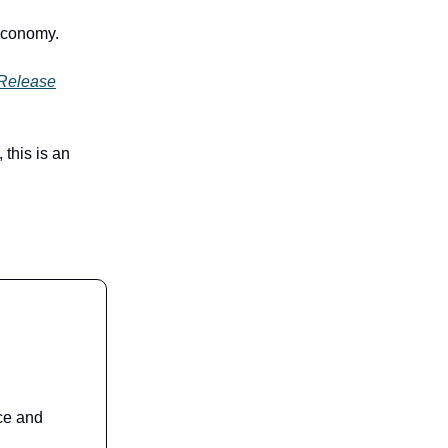
 economy.
 Release
this is an
ce and