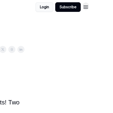
Login
Subscribe
its! Two