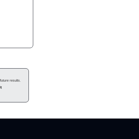
uture results.
R