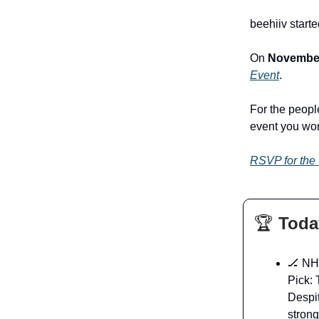
beehiiv start
On
Novembe
Event
.
For the peopl
event you won
RSVP for the
🏆
Toda
🏒 NH
Pick:
Despit
strong