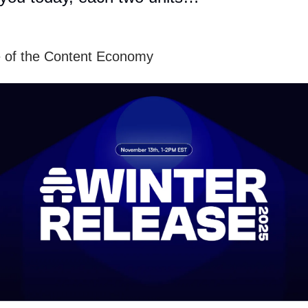
 of the Content Economy