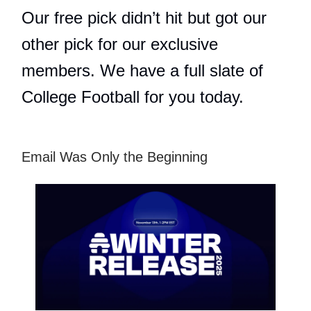
Our free pick didn’t hit but got our
other pick for our exclusive
members. We have a full slate of
College Football for you today.
Email Was Only the Beginning