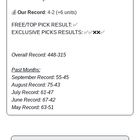
💰
Our Record
: 4-2 (+6 units)
FREE/TOP PICK RESULT: ✅
EXCLUSIVE PICKS RESULTS: ✅✅❌❌✅
Overall Record: 448-315
Past Months:
September Record: 55-45
August Record: 75-43
July Record: 61-47
June Record: 67-42
May Record: 63-51