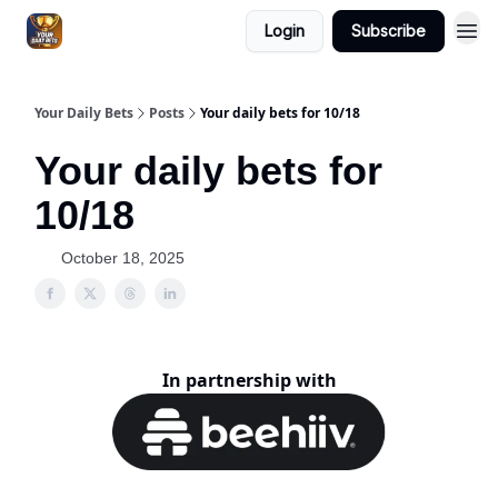
Login
Subscribe
Your Daily Bets
Posts
Your daily bets for 10/18
Your daily bets for
10/18
October 18, 2025
In partnership with