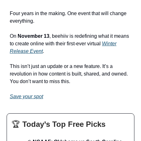
Four years in the making. One event that will change
everything.
On
November 13
, beehiiv is redefining what it means
to create online with their first-ever virtual
Winter
Release Event
.
This isn’t just an update or a new feature. It’s a
revolution in how content is built, shared, and owned.
You don’t want to miss this.
Save your spot
🏆
Today’s Top Free Picks