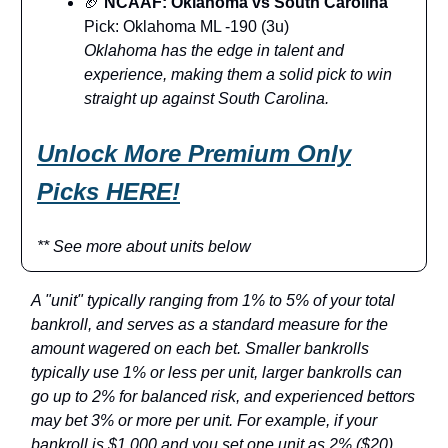
🏈
NCAAF: Oklahoma vs South Carolina
Pick: Oklahoma ML -190 (3u)
Oklahoma has the edge in talent and
experience, making them a solid pick to win
straight up against South Carolina.
Unlock More Premium Only
Pick
s HERE!
** See more about units below
A "unit" typically ranging from 1% to 5% of your total
bankroll, and serves as a standard measure for the
amount wagered on each bet. Smaller bankrolls
typically use 1% or less per unit, larger bankrolls can
go up to 2% for balanced risk, and experienced bettors
may bet 3% or more per unit. For example, if your
bankroll is $1,000 and you set one unit as 2% ($20),