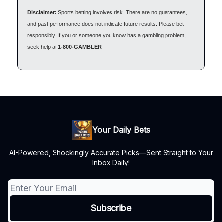
Disclaimer:
Sports betting involves risk. There are no guarantees,
and past performance does not indicate future results. Please bet
responsibly. If you or someone you know has a gambling problem,
seek help at
1-800-GAMBLER
Your Daily Bets
AI-Powered, Shockingly Accurate Picks—Sent Straight to Your
Inbox Daily!