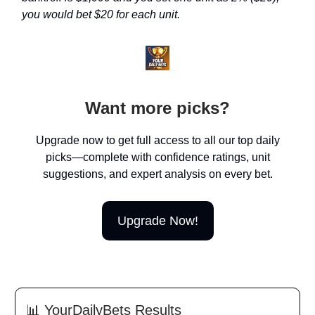
you would bet $20 for each unit.
Want more picks?
Upgrade now to get full access to all our top daily
picks—complete with confidence ratings, unit
suggestions, and expert analysis on every bet.
Upgrade Now!
📊
YourDailyBets Results