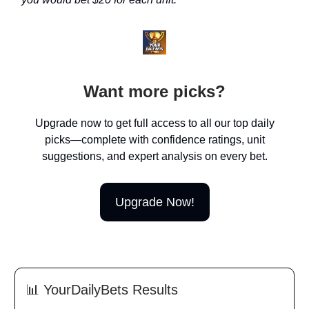
Want more picks?
Upgrade now to get full access to all our top daily
picks—complete with confidence ratings, unit
suggestions, and expert analysis on every bet.
Upgrade Now!
📊
YourDailyBets Results