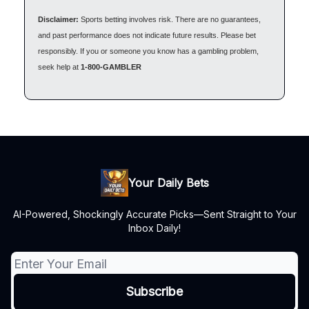
Disclaimer:
Sports betting involves risk. There are no guarantees,
and past performance does not indicate future results. Please bet
responsibly. If you or someone you know has a gambling problem,
seek help at
1-800-GAMBLER
Your Daily Bets
AI-Powered, Shockingly Accurate Picks—Sent Straight to Your
Inbox Daily!