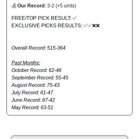
💰
Our Record
: 3-2 (+5 units)
FREE/TOP PICK RESULT: ✅
EXCLUSIVE PICKS RESULTS: ✅✅❌❌
Overall Record: 515-364
Past Months:
October Record: 62-46
September Record: 55-45
August Record: 75-43
July Record: 61-47
June Record: 67-42
May Record: 63-51