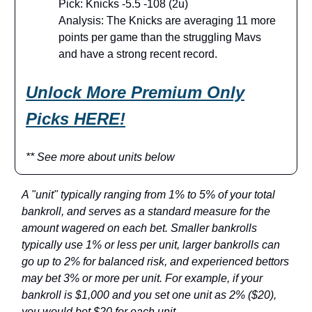
Pick: Knicks -5.5 -108 (2u)
Analysis: The Knicks are averaging 11 more
points per game than the struggling Mavs
and have a strong recent record.
Unlock More Premium Only
Pick
s HERE!
** See more about units below
A "unit" typically ranging from 1% to 5% of your total
bankroll, and serves as a standard measure for the
amount wagered on each bet. Smaller bankrolls
typically use 1% or less per unit, larger bankrolls can
go up to 2% for balanced risk, and experienced bettors
may bet 3% or more per unit. For example, if your
bankroll is $1,000 and you set one unit as 2% ($20),
you would bet $20 for each unit.