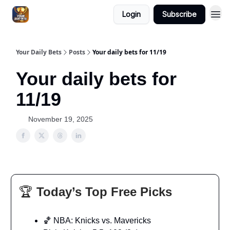
Login
Subscribe
Your Daily Bets
Posts
Your daily bets for 11/19
Your daily bets for
11/19
November 19, 2025
🏆
Today’s Top Free Picks
🏀 NBA: Knicks vs. Mavericks