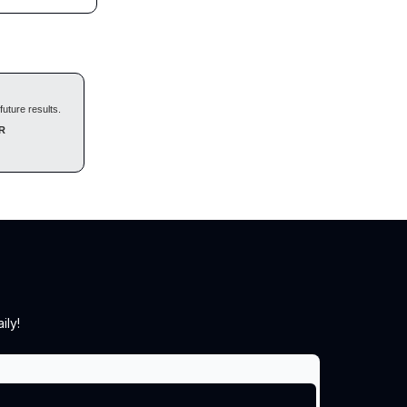
uture results.
R
ily!