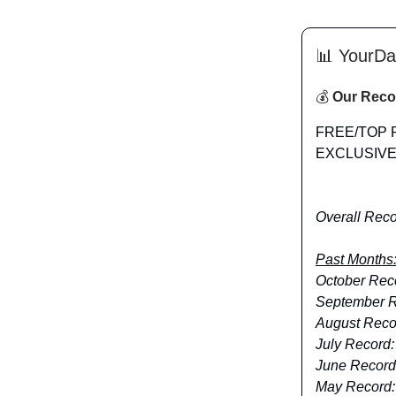
📊
YourDai
💰
Our Reco
FREE/TOP P
EXCLUSIVE
Overall Reco
Past Months
October Rec
September R
August Reco
July Record:
June Record
May Record: