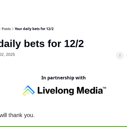
Posts
Your daily bets for 12/2
daily bets for 12/2
02, 2025
In partnership with
ill thank you.