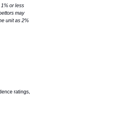
 1% or less
 bettors may
one unit as 2%
dence ratings,