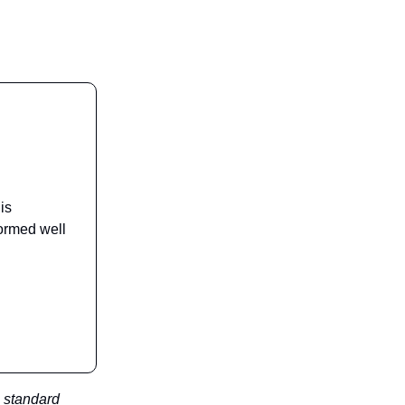
is
formed well
a standard