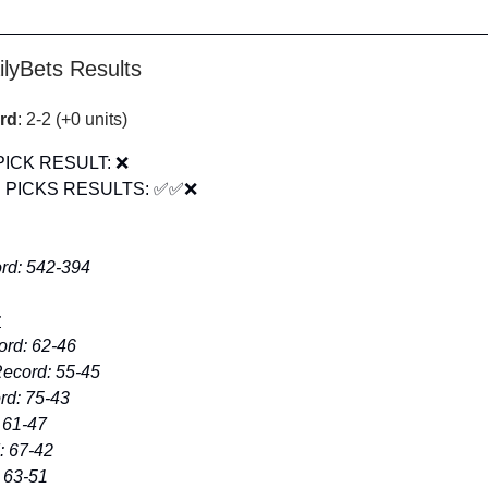
lyBets Results
rd
: 2-2 (+0 units)
ICK RESULT: ❌
 PICKS RESULTS: ✅✅❌
rd: 542-394
:
ord: 62-46
ecord: 55-45
rd: 75-43
 61-47
: 67-42
 63-51