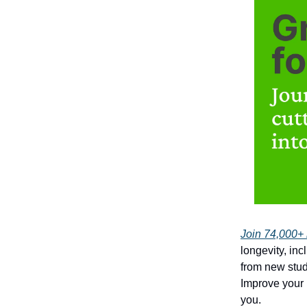
Join 74,000+ 
longevity, in
from new studi
Improve your 
you.