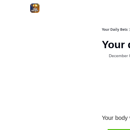
Your Daily Bets
Your 
December 
Your body w