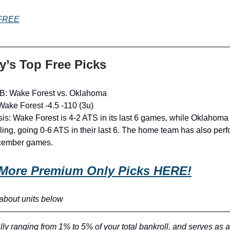
 FREE
y’s Top Free Picks
B: Wake Forest vs. Oklahoma
Wake Forest -4.5 -110 (3u)
is: Wake Forest is 4-2 ATS in its last 6 games, while Oklahoma 
ling, going 0-6 ATS in their last 6. The home team has also per
cember games.
More Premium Only Pick
s HERE!
about units below
ally ranging from 1% to 5% of your total bankroll, and serves as 