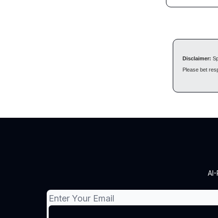
Disclaimer:
Sp
Please bet res
AI-