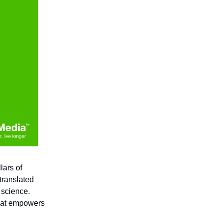
lars of
translated
 science.
that empowers