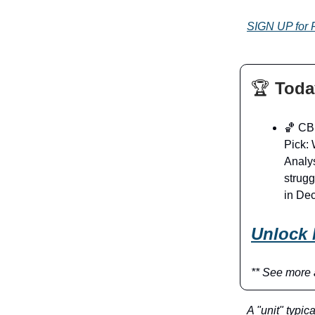
SIGN UP for
🏆
Toda
🏀 CB
Pick: 
Analys
strugg
in De
Unlock 
** See more 
A "unit" typic