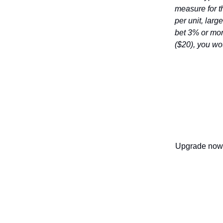
measure for t
per unit, lar
bet 3% or mor
($20), you wou
Upgrade now t