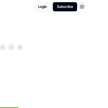
Login
Subscribe