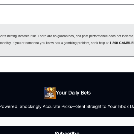
orts betting involves risk. There are no guarantees, and past performance does not indicate f
ponsibly. If you or someone you know has a gambling problem, seek help at
1-800-GAMBLE
Your Daily Bets
Powered, Shockingly Accurate Picks—Sent Straight to Your Inbox Da