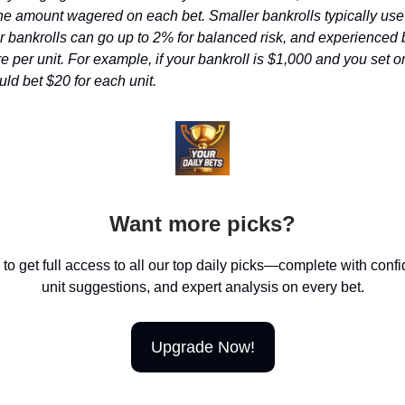
he amount wagered on each bet. Smaller bankrolls typically use
ger bankrolls can go up to 2% for balanced risk, and experienced
e per unit. For example, if your bankroll is $1,000 and you set 
ld bet $20 for each unit.
Want more picks?
o get full access to all our top daily picks—complete with confi
unit suggestions, and expert analysis on every bet.
Upgrade Now!