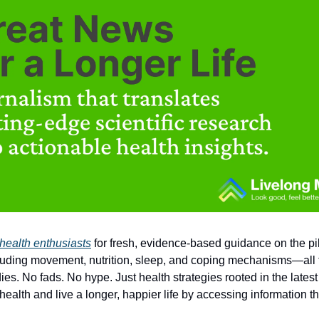
health enthusiasts
for fresh, evidence-based guidance on the pil
cluding movement, nutrition, sleep, and coping mechanisms—all 
es. No fads. No hype. Just health strategies rooted in the latest
health and live a longer, happier life by accessing information 