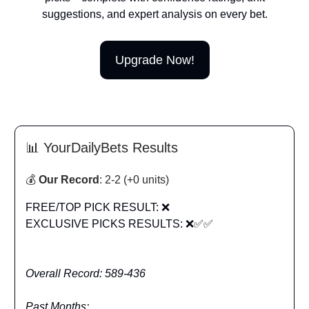
suggestions, and expert analysis on every bet.
Upgrade Now!
📊
YourDailyBets Results
💰
Our Record
: 2-2 (+0 units)
FREE/TOP PICK RESULT: ❌
EXCLUSIVE PICKS RESULTS: ❌✅✅
Overall Record: 589-436
Past Months: