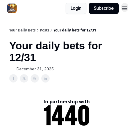
Login
Subscribe
Your Daily Bets
Posts
Your daily bets for 12/31
Your daily bets for
12/31
December 31, 2025
In partnership with