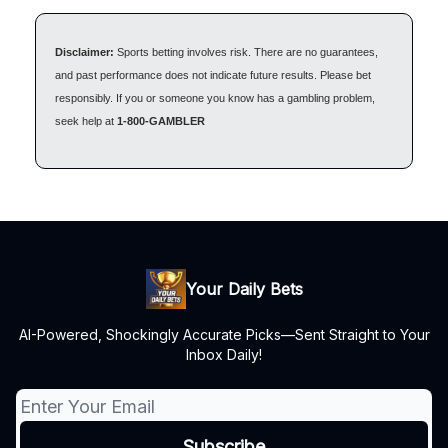
Disclaimer:
Sports betting involves risk. There are no guarantees,
and past performance does not indicate future results. Please bet
responsibly. If you or someone you know has a gambling problem,
seek help at
1-800-GAMBLER
Your Daily Bets
AI-Powered, Shockingly Accurate Picks—Sent Straight to Your
Inbox Daily!