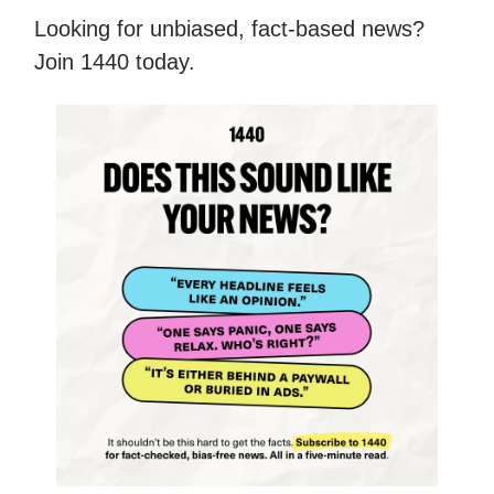
Looking for unbiased, fact-based news?
Join 1440 today.