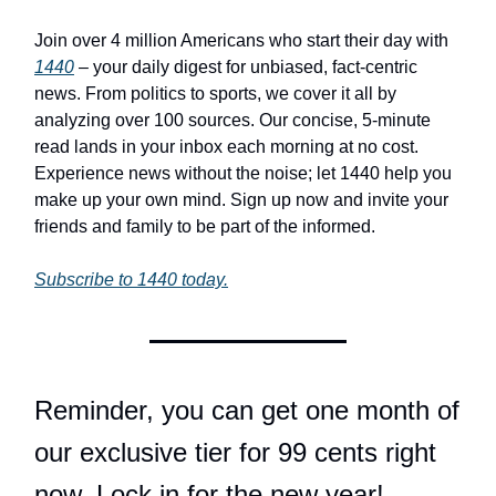
Join over 4 million Americans who start their day with
1440
– your daily digest for unbiased, fact-centric
news. From politics to sports, we cover it all by
analyzing over 100 sources. Our concise, 5-minute
read lands in your inbox each morning at no cost.
Experience news without the noise; let 1440 help you
make up your own mind. Sign up now and invite your
friends and family to be part of the informed.
Subscribe to 1440 today.
Reminder, you can get one month of
our exclusive tier for 99 cents right
now. Lock in for the new year!