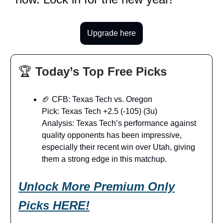
Upgrade here
🏆
Today’s Top Free Picks
🏈 CFB: Texas Tech vs. Oregon
Pick: Texas Tech +2.5 (-105) (3u)
Analysis: Texas Tech’s performance against
quality opponents has been impressive,
especially their recent win over Utah, giving
them a strong edge in this matchup.
Unlock More Premium Only
Pick
s HERE!