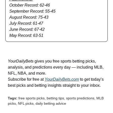
October Record: 62-46
September Record: 55-45
August Record: 75-43
July Record: 61-47
June Record: 67-42
May Record: 63-51
YourDailyBets
gives you free sports betting picks,
analysis, and predictions every day — including MLB,
NFL, NBA, and more.
Subscribe for free at
YourDailyBets.com
to get today’s
best picks and betting insights straight to your inbox.
Tags:
free sports picks, betting tips, sports predictions, MLB
picks, NFL picks, daily betting advice