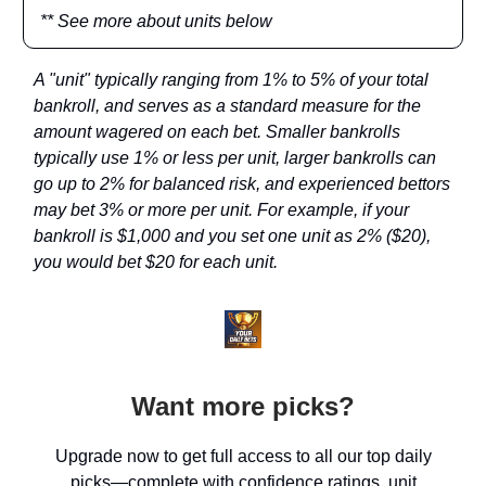
** See more about units below
A "unit" typically ranging from 1% to 5% of your total
bankroll, and serves as a standard measure for the
amount wagered on each bet. Smaller bankrolls
typically use 1% or less per unit, larger bankrolls can
go up to 2% for balanced risk, and experienced bettors
may bet 3% or more per unit. For example, if your
bankroll is $1,000 and you set one unit as 2% ($20),
you would bet $20 for each unit.
Want more picks?
Upgrade now to get full access to all our top daily
picks—complete with confidence ratings, unit