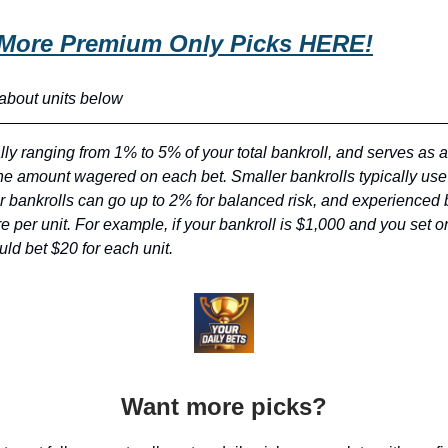
More Premium Only Pick
s HERE!
about units below
ally ranging from 1% to 5% of your total bankroll, and serves as 
he amount wagered on each bet. Smaller bankrolls typically use
ger bankrolls can go up to 2% for balanced risk, and experienced
e per unit. For example, if your bankroll is $1,000 and you set 
ld bet $20 for each unit.
Want more picks?