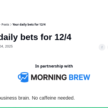
Posts
Your daily bets for 12/4
daily bets for 12/4
04, 2025
In partnership with
business brain. No caffeine needed.