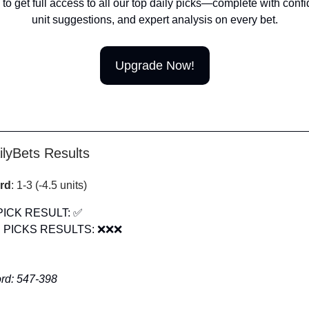
o get full access to all our top daily picks—complete with confi
unit suggestions, and expert analysis on every bet.
Upgrade Now!
lyBets Results
rd
: 1-3 (-4.5 units)
PICK RESULT: ✅
 PICKS RESULTS: ❌❌❌
rd: 547-398