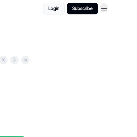
Login
Subscribe