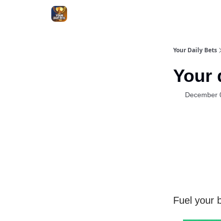
Your Daily Bets
Your 
December 
Fuel your 