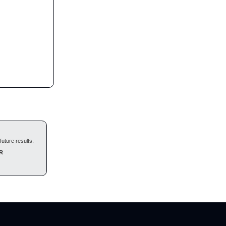
uture results.
R