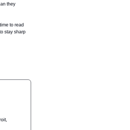
han they
 time to read
to stay sharp
oit,