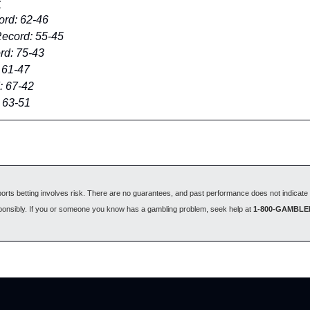
:
ord: 62-46
ecord: 55-45
rd: 75-43
 61-47
: 67-42
 63-51
orts betting involves risk. There are no guarantees, and past performance does not indicate f
ponsibly. If you or someone you know has a gambling problem, seek help at
1-800-GAMBLE