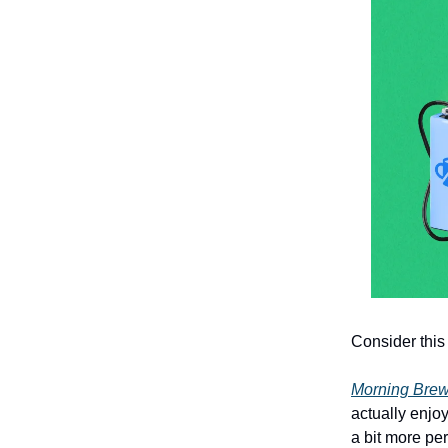
Consider this
Morning Bre
actually enjoy
a bit more pe