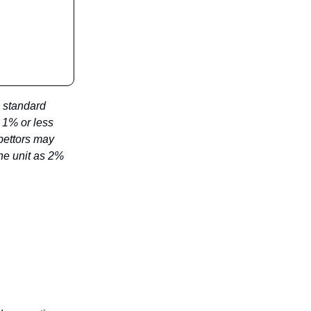
a standard
 1% or less
 bettors may
one unit as 2%