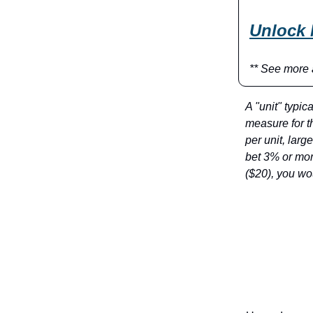
Unlock 
** See more 
A "unit" typic
measure for t
per unit, lar
bet 3% or mor
($20), you wou