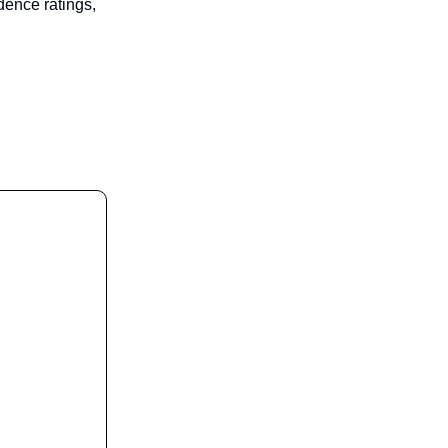
dence ratings,