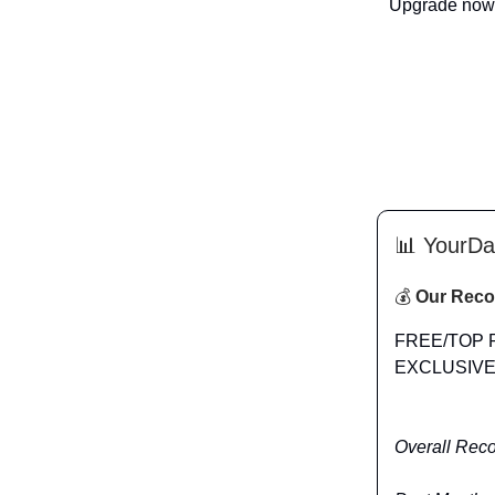
Upgrade now t
📊
YourDai
💰
Our Reco
FREE/TOP 
EXCLUSIVE
Overall Reco