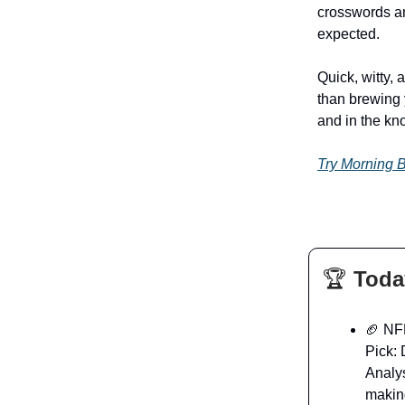
crosswords an
expected.
Quick, witty, 
than brewing 
and in the kn
Try Morning B
🏆
Toda
🏈 NF
Pick:
Analys
makin