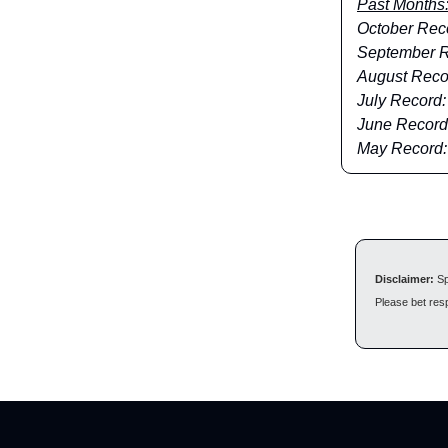
Past Months
October Rec
September R
August Reco
July Record:
June Record
May Record:
Disclaimer:
Sp
Please bet res