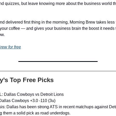
d quizzes, but leave knowing more about the business world t
and delivered first thing in the morning, Morning Brew takes less
your coffee — and gives your business brain the boost it needs 
ow.
rew for free
y’s Top Free Picks
L: Dallas Cowboys vs Detroit Lions
 Dallas Cowboys +3.0 -110 (3u)
is: Dallas has been strong ATS in recent matchups against Detr
g them a solid pick as road underdogs.