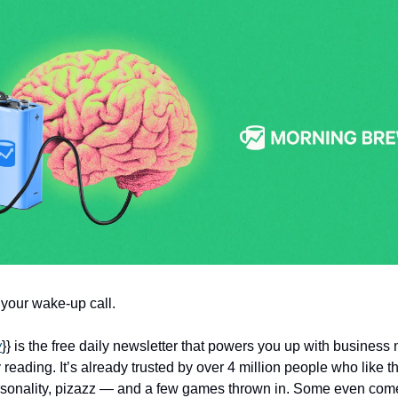
 your wake-up call.
w
}} is the free daily newsletter that powers you up with business 
 reading. It’s already trusted by over 4 million people who like t
rsonality, pizazz — and a few games thrown in. Some even come