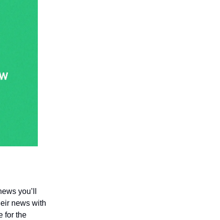
news you’ll
heir news with
 for the