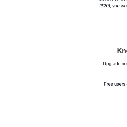
($20), you wou
Kn
Upgrade now 
Free users 