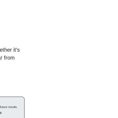
ther it’s
ar from
uture results.
R