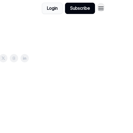
Login
Subscribe