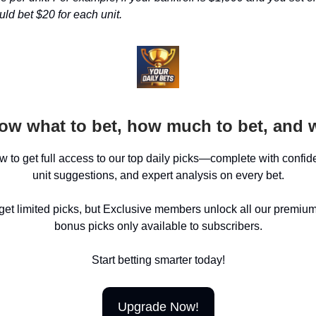
ld bet $20 for each unit.
ow what to bet, how much to bet, and 
to get full access to our top daily picks—complete with confid
unit suggestions, and expert analysis on every bet.
get limited picks, but Exclusive members unlock all our premium
bonus picks only available to subscribers.
Start betting smarter today!
Upgrade Now!