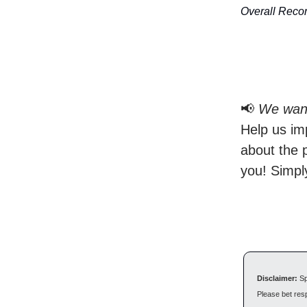
Overall Reco
📢
We want
Help us im
about the 
you! Simpl
Disclaimer:
Sp
Please bet res