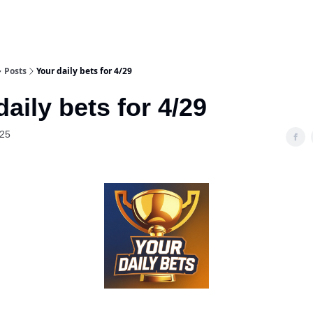
Posts
Your daily bets for 4/29
daily bets for 4/29
025