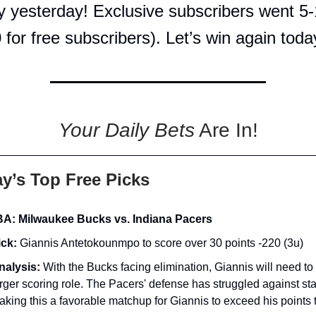
y yesterday! Exclusive subscribers went 5
0 for free subscribers). Let’s win again toda
Your Daily Bets
Are In!
y’s Top Free Picks
A: Milwaukee Bucks vs. Indiana Pacers
ick:
Giannis Antetokounmpo to score over 30 points -220 (3u)
nalysis:
With the Bucks facing elimination, Giannis will need to
rger scoring role. The Pacers' defense has struggled against sta
king this a favorable matchup for Giannis to exceed his points t