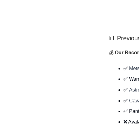
📊
Previou
💰
Our Reco
✅
Mets
✅
Warr
✅
Astr
✅
Cava
✅
Pant
❌ Aval