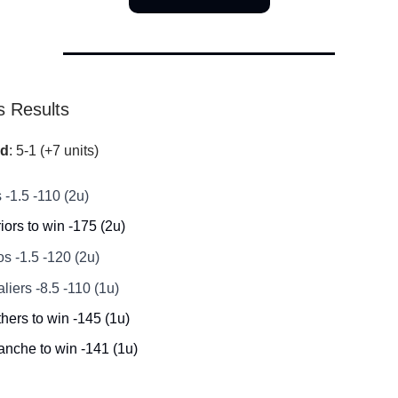
s Results
rd
: 5-1 (+7 units)
 -1.5 -110 (2u)
iors to win -175 (2u)
os -1.5 -120 (2u)
liers -8.5 -110 (1u)
hers to win -145 (1u)
anche to win -141 (1u)