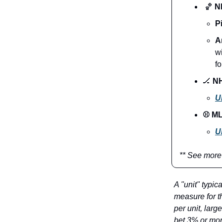
🏀
NB
P
A
w
fo
🏒
NH
U
⚾ ML
U
** See more
A "unit" typic
measure for t
per unit, lar
bet 3% or mor