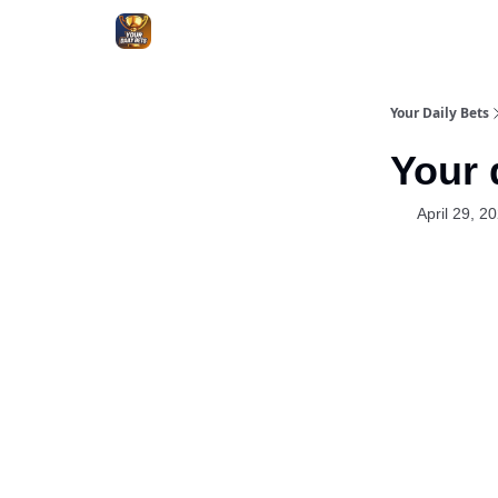
Your Daily Bets
Your 
April 29, 2