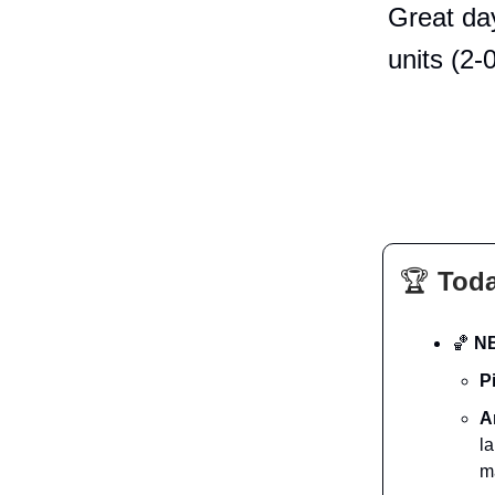
Great da
units (2-
🏆
Toda
🏀
NB
P
A
la
ma