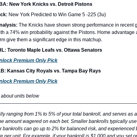
A: New York Knicks vs. Detroit Pistons
ick:
New York Predicted to Win Game 5 -225 (3u)
nalysis:
The Knicks have shown strong performance in recent 
ith a 74% win probability against the Pistons. Home advantage 
rm give them a significant edge in this matchup.
L: Toronto Maple Leafs vs. Ottawa Senators
nlock Premium Only Pick
B: Kansas City Royals vs. Tampa Bay Rays
nlock Premium Only Pick
 about units below
ally ranging from 1% to 5% of your total bankroll, and serves as 
he amount wagered on each bet. Smaller bankrolls typically use
ger bankrolls can go up to 2% for balanced risk, and experienced
e per unit. For example, if your bankroll is $1,000 and you set 