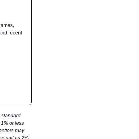
games,
and recent
a standard
 1% or less
 bettors may
one unit as 2%