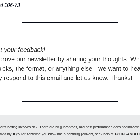
rd 106-73
 your feedback!
prove our newsletter by sharing your thoughts. Whe
picks, the format, or anything else—we want to he
y respond to this email and let us know. Thanks!
orts betting involves risk. There are no guarantees, and past performance does not indicate f
ponsibly. If you or someone you know has a gambling problem, seek help at
1-800-GAMBLE