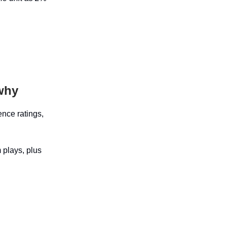
why
ence ratings,
 plays, plus