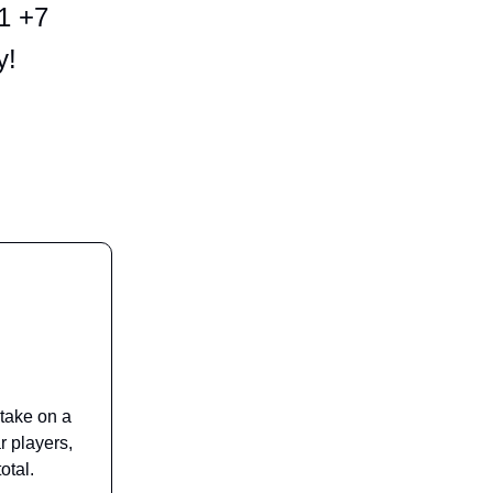
-1 +7
y!
 take on a
r players,
otal.