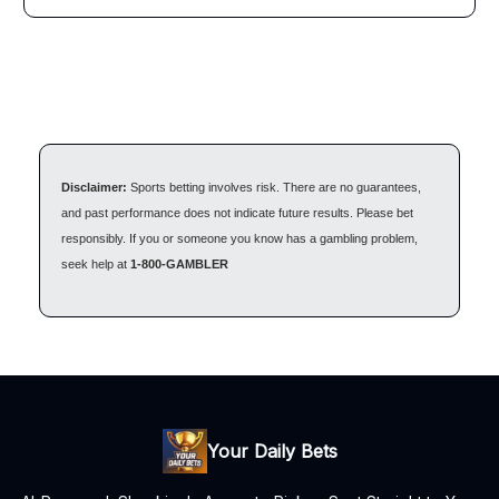
Disclaimer:
Sports betting involves risk. There are no guarantees,
and past performance does not indicate future results. Please bet
responsibly. If you or someone you know has a gambling problem,
seek help at
1-800-GAMBLER
Your Daily Bets