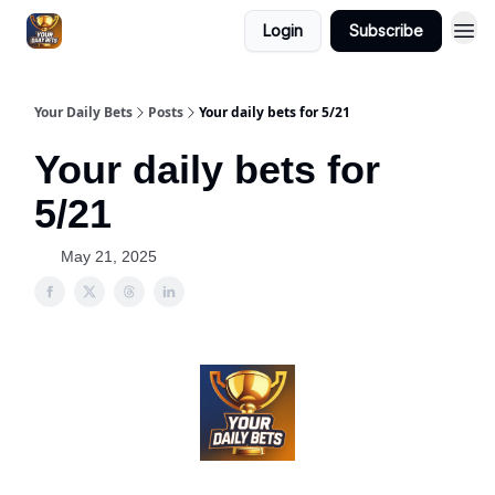
Login
Subscribe
Your Daily Bets
Posts
Your daily bets for 5/21
Your daily bets for
5/21
May 21, 2025