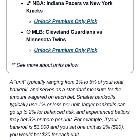
🏀
NBA: Indiana Pacers vs New York
Knicks
Unlock Premium Only Pick
⚾ MLB: Cleveland Guardians vs
Minnesota Twins
Unlock Premium Only Pick
** See more about units below
A "unit" typically ranging from 1% to 5% of your total
bankroll, and serves as a standard measure for the
amount wagered on each bet. Smaller bankrolls
typically use 1% or less per unit, larger bankrolls can
go up to 2% for balanced risk, and experienced bettors
may bet 3% or more per unit. For example, if your
bankroll is $1,000 and you set one unit as 2% ($20),
you would bet $20 for each unit.