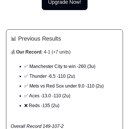
Upgrade Now!
📊
Previous Results
💰
Our Record
: 4-1 (+7 units)
✅ Manchester City to win -260 (3u)
✅ Thunder -6.5 -110 (2u)
✅ Mets vs Red Sox under 9.0 -110 (2u)
✅ Aces -13.0 -110 (2u)
❌ Reds -135 (2u)
Overall Record 149-107-2