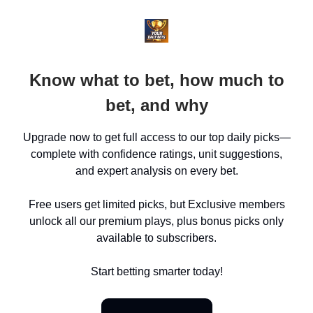
Know what to bet, how much to
bet, and why
Upgrade now to get full access to our top daily picks—
complete with confidence ratings, unit suggestions,
and expert analysis on every bet.
Free users get limited picks, but Exclusive members
unlock all our premium plays, plus bonus picks only
available to subscribers.
Start betting smarter today!