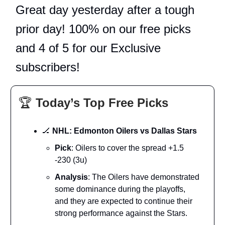
Great day yesterday after a tough
prior day! 100% on our free picks
and 4 of 5 for our Exclusive
subscribers!
🏆
Today’s Top Free Picks
🏒
NHL: Edmonton Oilers vs Dallas Stars
Pick
: Oilers to cover the spread +1.5
-230 (3u)
Analysis
: The Oilers have demonstrated
some dominance during the playoffs,
and they are expected to continue their
strong performance against the Stars.