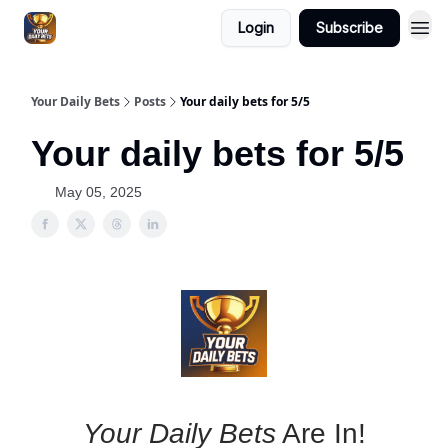
Login
Subscribe
Your Daily Bets
Posts
Your daily bets for 5/5
Your daily bets for 5/5
May 05, 2025
Your Daily Bets
Are In!