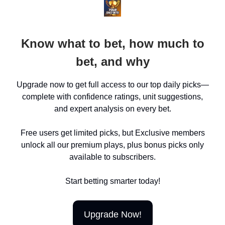
Know what to bet, how much to
bet, and why
Upgrade now to get full access to our top daily picks—
complete with confidence ratings, unit suggestions,
and expert analysis on every bet.
Free users get limited picks, but Exclusive members
unlock all our premium plays, plus bonus picks only
available to subscribers.
Start betting smarter today!
Upgrade Now!