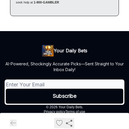
seek help at
1-800-GAMBLER
Your Daily Bets
AI-Powered, Shockingly Accurate Picks—Sent Straight to Your
Inbox Daily!
© 2026 Your Daily Bets.
Privacy policy
Terms of use
Powered by beehiiv