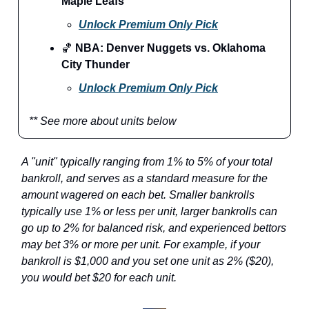
Maple Leafs
Unlock Premium Only Pick
🏀
NBA: Denver Nuggets vs. Oklahoma
City Thunder
Unlock Premium Only Pick
** See more about units below
A "unit" typically ranging from 1% to 5% of your total
bankroll, and serves as a standard measure for the
amount wagered on each bet. Smaller bankrolls
typically use 1% or less per unit, larger bankrolls can
go up to 2% for balanced risk, and experienced bettors
may bet 3% or more per unit. For example, if your
bankroll is $1,000 and you set one unit as 2% ($20),
you would bet $20 for each unit.