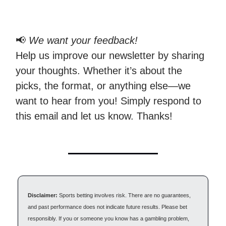
📢
We want your feedback!
Help us improve our newsletter by sharing
your thoughts. Whether it’s about the
picks, the format, or anything else—we
want to hear from you! Simply respond to
this email and let us know. Thanks!
Disclaimer:
Sports betting involves risk. There are no guarantees,
and past performance does not indicate future results. Please bet
responsibly. If you or someone you know has a gambling problem,