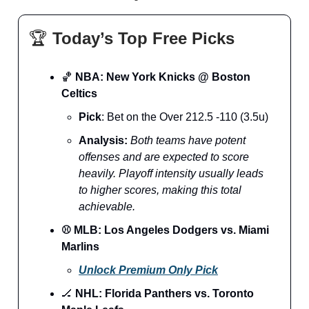
🏆
Today’s Top Free Picks
🏀
NBA: New York Knicks @ Boston
Celtics
Pick
: Bet on the Over 212.5 -110 (3.5u)
Analysis:
Both teams have potent
offenses and are expected to score
heavily. Playoff intensity usually leads
to higher scores, making this total
achievable.
⚾ MLB: Los Angeles Dodgers vs. Miami
Marlins
Unlock Premium Only Pick
🏒
NHL: Florida Panthers vs. Toronto