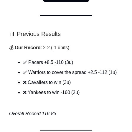
📊
Previous Results
💰
Our Record
: 2-2 (-1 units)
✅
Pacers +8.5 -110 (3u)
✅ Warriors to cover the spread +2.5 -112 (1u)
❌ Cavaliers to win (3u)
❌ Yankees to win -160 (2u)
Overall Record 116-83