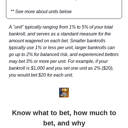
** See more about units below
A "unit" typically ranging from 1% to 5% of your total
bankroll, and serves as a standard measure for the
amount wagered on each bet. Smaller bankrolls
typically use 1% or less per unit, larger bankrolls can
go up to 2% for balanced risk, and experienced bettors
may bet 3% or more per unit. For example, if your
bankroll is $1,000 and you set one unit as 2% ($20),
you would bet $20 for each unit.
Know what to bet, how much to
bet, and why