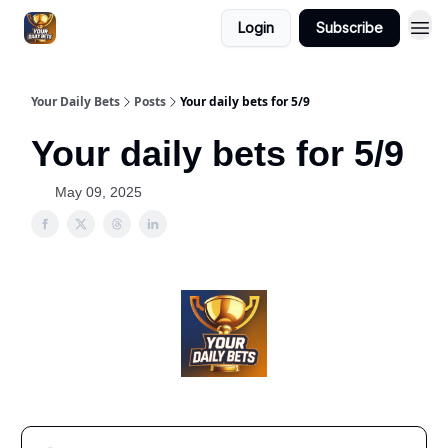
Login
Subscribe
Your Daily Bets
Posts
Your daily bets for 5/9
Your daily bets for 5/9
May 09, 2025