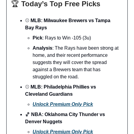
🏆
Today’s Top Free Picks
⚾
MLB: Milwaukee Brewers vs Tampa
Bay Rays
Pick
: Rays to Win -105 (3u)
Analysis
: The Rays have been strong at
home, and their recent performance
suggests they will cover the spread
against a Brewers team that has
struggled on the road.
⚾
MLB: Philadelphia Phillies vs
Cleveland Guardians
Unlock Premium Only Pick
🏀
NBA: Oklahoma City Thunder vs
Denver Nuggets
Unlock Premium Only Pick