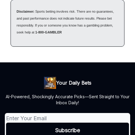
Disclaimer:
Sports betting involves risk. There are no guarantees,
and past performance does not indicate future results. Please bet
responsibly. If you or someone you know has a gambling problem,
seek help at
1-800-GAMBLER
Your Daily Bets
AI-Powered, Shockingly Accurate Picks—Sent Straight to Your
Inbox Daily!