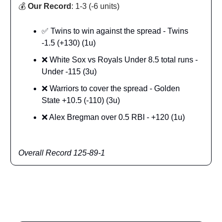
💰
Our Record
: 1-3 (-6 units)
✅ Twins to win against the spread - Twins
-1.5 (+130) (1u)
❌ White Sox vs Royals Under 8.5 total runs -
Under -115 (3u)
❌ Warriors to cover the spread - Golden
State +10.5 (-110) (3u)
❌ Alex Bregman over 0.5 RBI - +120 (1u)
Overall Record 125-89-1