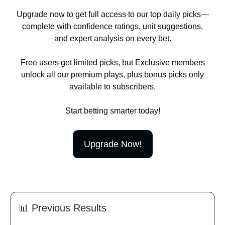
Upgrade now to get full access to our top daily picks—
complete with confidence ratings, unit suggestions,
and expert analysis on every bet.
Free users get limited picks, but Exclusive members
unlock all our premium plays, plus bonus picks only
available to subscribers.
Start betting smarter today!
Upgrade Now!
📊
Previous Results