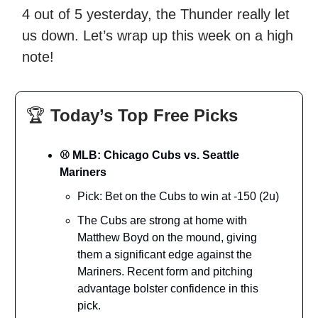
4 out of 5 yesterday, the Thunder really let
us down. Let’s wrap up this week on a high
note!
🏆
Today’s Top Free Picks
⚾ MLB: Chicago Cubs vs. Seattle
Mariners
Pick: Bet on the Cubs to win at -150 (2u)
The Cubs are strong at home with
Matthew Boyd on the mound, giving
them a significant edge against the
Mariners. Recent form and pitching
advantage bolster confidence in this
pick.