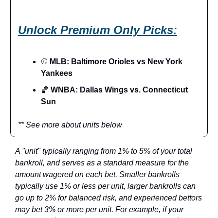
Unlock Premium Only Pick
s:
⚾
MLB: Baltimore Orioles vs New York
Yankees
🏀
WNBA: Dallas Wings vs. Connecticut
Sun
** See more about units below
A "unit" typically ranging from 1% to 5% of your total
bankroll, and serves as a standard measure for the
amount wagered on each bet. Smaller bankrolls
typically use 1% or less per unit, larger bankrolls can
go up to 2% for balanced risk, and experienced bettors
may bet 3% or more per unit. For example, if your