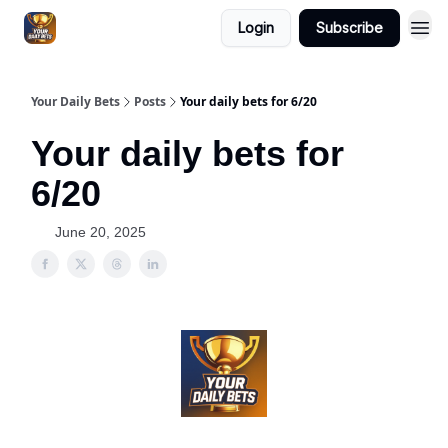
Login
Subscribe
Your Daily Bets
Posts
Your daily bets for 6/20
Your daily bets for
6/20
June 20, 2025