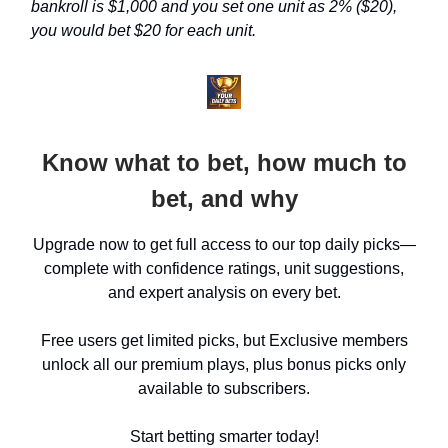
bankroll is $1,000 and you set one unit as 2% ($20),
you would bet $20 for each unit.
Know what to bet, how much to
bet, and why
Upgrade now to get full access to our top daily picks—
complete with confidence ratings, unit suggestions,
and expert analysis on every bet.
Free users get limited picks, but Exclusive members
unlock all our premium plays, plus bonus picks only
available to subscribers.
Start betting smarter today!