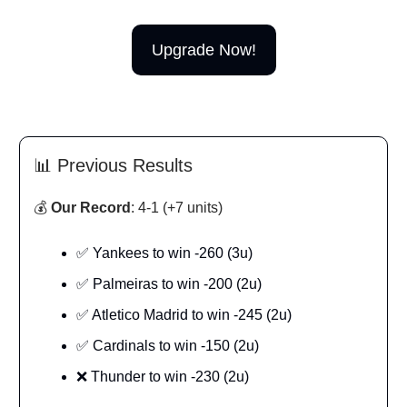
Upgrade Now!
📊
Previous Results
💰
Our Record
: 4-1 (+7 units)
✅ Yankees to win -260 (3u)
✅ Palmeiras to win -200 (2u)
✅ Atletico Madrid to win -245 (2u)
✅ Cardinals to win -150 (2u)
❌ Thunder to win -230 (2u)