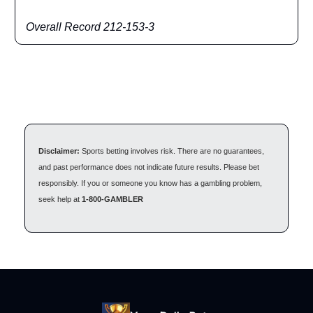
Overall Record 212-153-3
Disclaimer:
Sports betting involves risk. There are no guarantees,
and past performance does not indicate future results. Please bet
responsibly. If you or someone you know has a gambling problem,
seek help at
1-800-GAMBLER