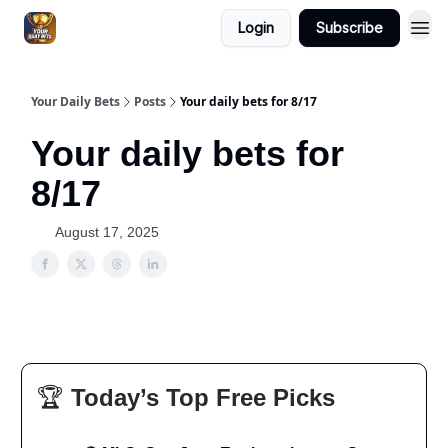
Login
Subscribe
Your Daily Bets
Posts
Your daily bets for 8/17
Your daily bets for
8/17
August 17, 2025
🏆
Today’s Top Free Picks