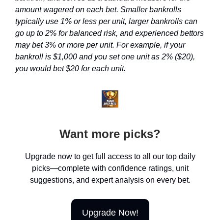
amount wagered on each bet. Smaller bankrolls
typically use 1% or less per unit, larger bankrolls can
go up to 2% for balanced risk, and experienced bettors
may bet 3% or more per unit. For example, if your
bankroll is $1,000 and you set one unit as 2% ($20),
you would bet $20 for each unit.
Want more picks?
Upgrade now to get full access to all our top daily
picks—complete with confidence ratings, unit
suggestions, and expert analysis on every bet.
Upgrade Now!