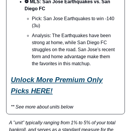
⚽ MLS: San Jose Earthquakes vs. San
Diego FC
Pick: San Jose Earthquakes to win -140
(3u)
Analysis: The Earthquakes have been
strong at home, while San Diego FC
struggles on the road. San Jose's recent
form and home advantage make them
the favorites in this matchup.
Unlock More Premium Only
Pick
s HERE!
** See more about units below
A "unit" typically ranging from 1% to 5% of your total
bankroll, and serves as a standard measure for the