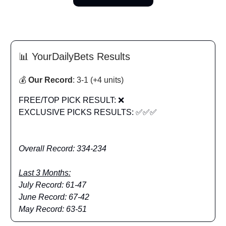
📊
YourDailyBets Results
💰
Our Record
: 3-1 (+4 units)
FREE/TOP PICK RESULT: ❌
EXCLUSIVE PICKS RESULTS: ✅✅✅
Overall Record: 334-234
Last 3 Months:
July Record: 61-47
June Record: 67-42
May Record: 63-51