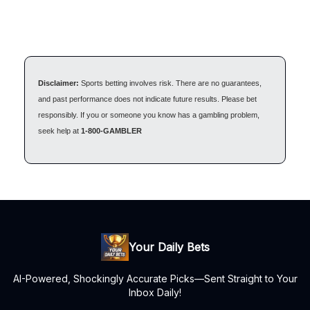
Disclaimer:
Sports betting involves risk. There are no guarantees,
and past performance does not indicate future results. Please bet
responsibly. If you or someone you know has a gambling problem,
seek help at
1-800-GAMBLER
Your Daily Bets
AI-Powered, Shockingly Accurate Picks—Sent Straight to Your
Inbox Daily!