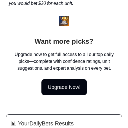
you would bet $20 for each unit.
Want more picks?
Upgrade now to get full access to all our top daily
picks—complete with confidence ratings, unit
suggestions, and expert analysis on every bet.
Upgrade Now!
📊
YourDailyBets Results