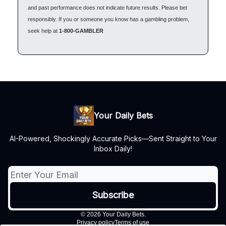
and past performance does not indicate future results. Please bet
responsibly. If you or someone you know has a gambling problem,
seek help at
1-800-GAMBLER
Your Daily Bets
AI-Powered, Shockingly Accurate Picks—Sent Straight to Your
Inbox Daily!
© 2026 Your Daily Bets.
Privacy policy
Terms of use