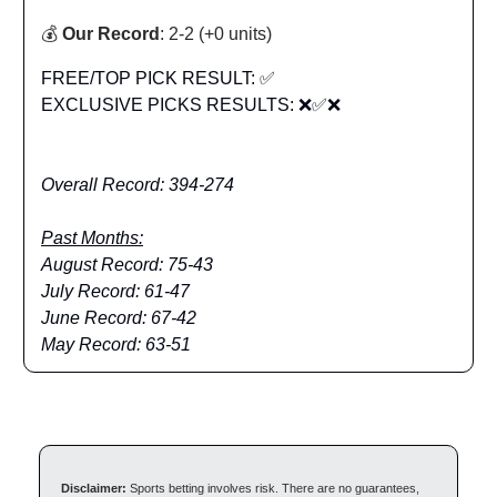
💰
Our Record
: 2-2 (+0 units)
FREE/TOP PICK RESULT: ✅
EXCLUSIVE PICKS RESULTS: ❌✅❌
Overall Record: 394-274
Past Months:
August Record: 75-43
July Record: 61-47
June Record: 67-42
May Record: 63-51
Disclaimer:
Sports betting involves risk. There are no guarantees,