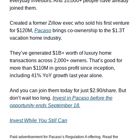
everyday investors. And 10,000+ people have already
joined them.
Created a former Zillow exec who sold his first venture
for $120M,
Pacaso
brings co-ownership to the $1.3T
vacation home industry.
They’ve generated $1B+ worth of luxury home
transactions across 2,000+ owners. That’s good for
more than $110M in gross profit since inception,
including 41% YoY growth last year alone.
And you can join them today for just $2.90/share. But
don’t wait too long.
Invest in Pacaso before the
opportunity ends September 18.
Invest While You Still Can
Paid advertisement for Pacaso’s Regulation A offering. Read the