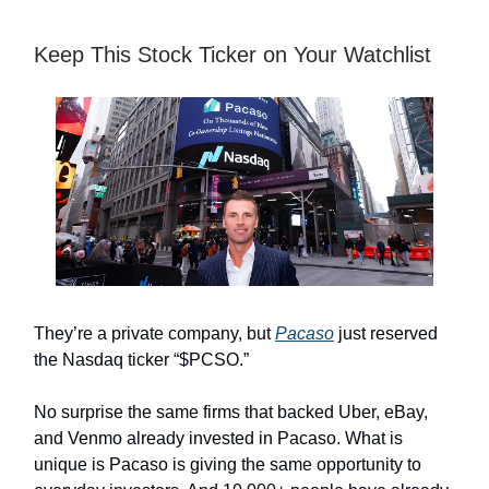
Keep This Stock Ticker on Your Watchlist
They’re a private company, but
Pacaso
just reserved
the Nasdaq ticker “$PCSO.”
No surprise the same firms that backed Uber, eBay,
and Venmo already invested in Pacaso. What is
unique is Pacaso is giving the same opportunity to