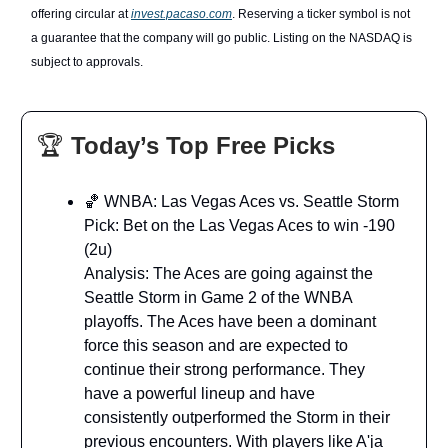
offering circular at
invest.pacaso.com
. Reserving a ticker symbol is not
a guarantee that the company will go public. Listing on the NASDAQ is
subject to approvals.
🏆
Today’s Top Free Picks
🏀 WNBA: Las Vegas Aces vs. Seattle Storm
Pick: Bet on the Las Vegas Aces to win -190
(2u)
Analysis: The Aces are going against the
Seattle Storm in Game 2 of the WNBA
playoffs. The Aces have been a dominant
force this season and are expected to
continue their strong performance. They
have a powerful lineup and have
consistently outperformed the Storm in their
previous encounters. With players like A'ja