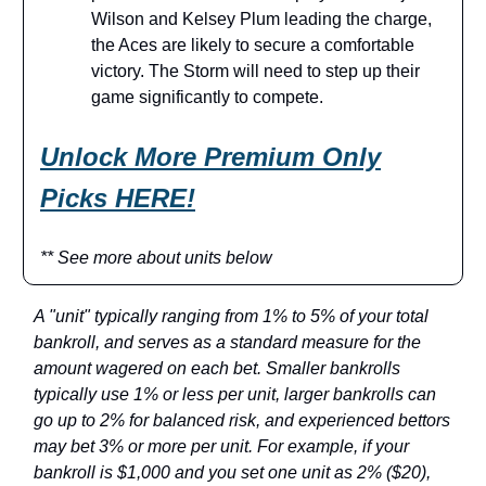
Wilson and Kelsey Plum leading the charge,
the Aces are likely to secure a comfortable
victory. The Storm will need to step up their
game significantly to compete.
Unlock More Premium Only
Pick
s HERE!
** See more about units below
A "unit" typically ranging from 1% to 5% of your total
bankroll, and serves as a standard measure for the
amount wagered on each bet. Smaller bankrolls
typically use 1% or less per unit, larger bankrolls can
go up to 2% for balanced risk, and experienced bettors
may bet 3% or more per unit. For example, if your
bankroll is $1,000 and you set one unit as 2% ($20),