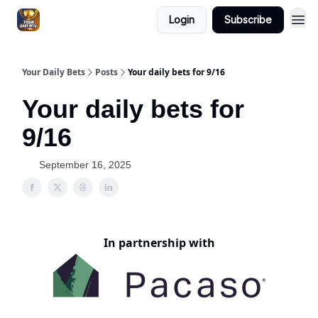
Login
Subscribe
Your Daily Bets
Posts
Your daily bets for 9/16
Your daily bets for
9/16
September 16, 2025
In partnership with