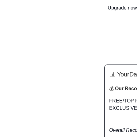
Upgrade now t
📊
YourDai
💰
Our Reco
FREE/TOP 
EXCLUSIVE
Overall Reco