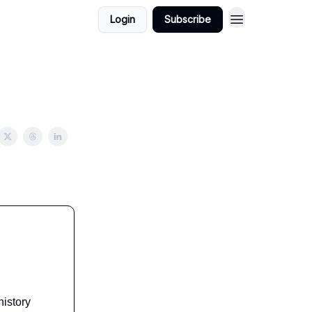
Login
Subscribe
history