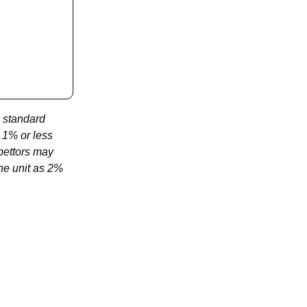
a standard
 1% or less
 bettors may
one unit as 2%