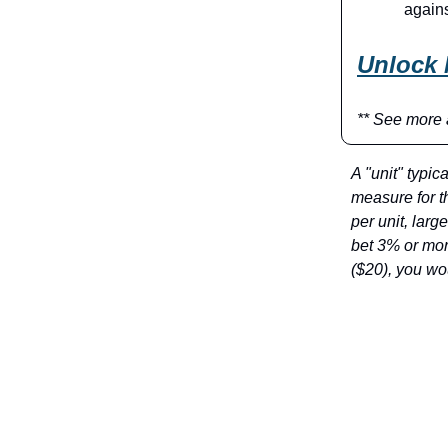
agains
Unlock 
** See more 
A "unit" typic
measure for t
per unit, lar
bet 3% or mor
($20), you wou