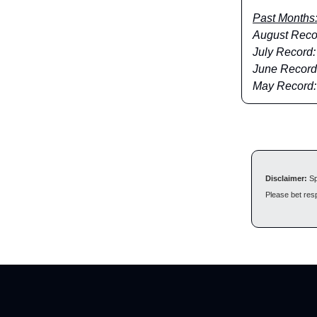
Past Months
August Reco
July Record:
June Record
May Record:
Disclaimer:
Sp
Please bet res