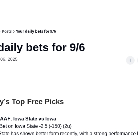
Posts
Your daily bets for 9/6
daily bets for 9/6
06, 2025
y’s Top Free Picks
AF: Iowa State vs Iowa
Bet on Iowa State -2.5 (-150) (2u)
tate has shown better form recently, with a strong performance 