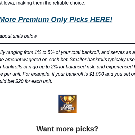
t Iowa, making them the reliable choice.
More Premium Only Pick
s HERE!
about units below
ally ranging from 1% to 5% of your total bankroll, and serves as 
he amount wagered on each bet. Smaller bankrolls typically use
ger bankrolls can go up to 2% for balanced risk, and experienced
e per unit. For example, if your bankroll is $1,000 and you set 
ld bet $20 for each unit.
Want more picks?