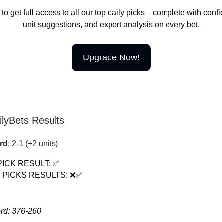
o get full access to all our top daily picks—complete with confi
unit suggestions, and expert analysis on every bet.
Upgrade Now!
lyBets Results
rd
: 2-1 (+2 units)
PICK RESULT: ✅
 PICKS RESULTS: ❌✅
rd: 376-260