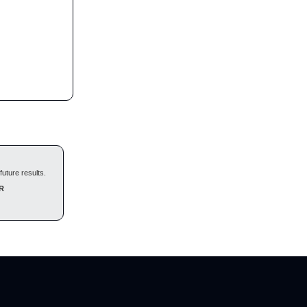
uture results.
R