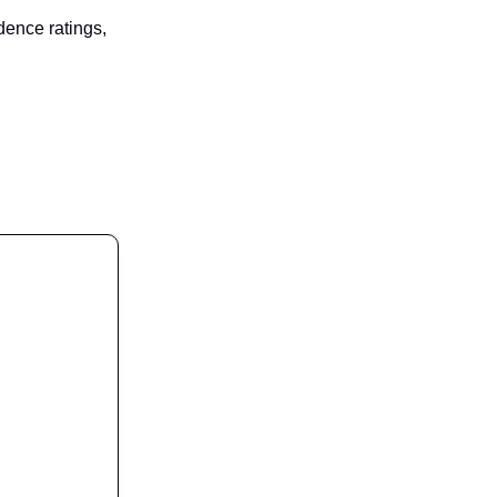
dence ratings,