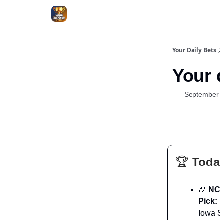
Your Daily Bets
Your 
September 
🏆
Toda
🏈
NCA
Pick:
Iowa S