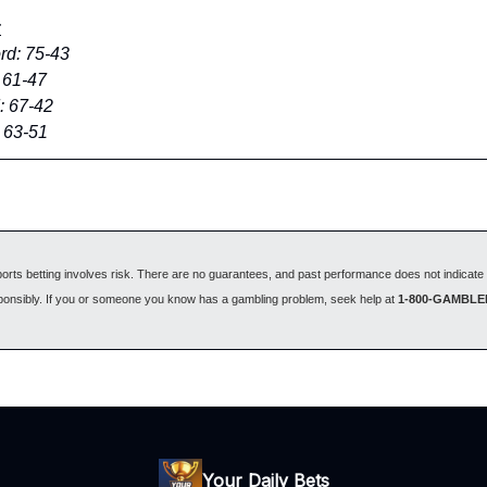
:
rd: 75-43
 61-47
: 67-42
 63-51
orts betting involves risk. There are no guarantees, and past performance does not indicate f
ponsibly. If you or someone you know has a gambling problem, seek help at
1-800-GAMBLE
Your Daily Bets